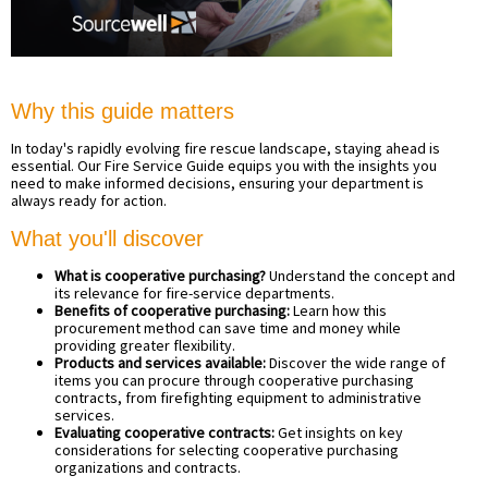
Why this guide matters
In today's rapidly evolving fire rescue landscape, staying ahead is
essential. Our Fire Service Guide equips you with the insights you
need to make informed decisions, ensuring your department is
always ready for action.
What you'll discover
What is cooperative purchasing?
Understand the concept and
its relevance for fire-service departments.
Benefits of cooperative purchasing:
Learn how this
procurement method can save time and money while
providing greater flexibility.
Products and services available:
Discover the wide range of
items you can procure through cooperative purchasing
contracts, from firefighting equipment to administrative
services.
Evaluating cooperative contracts:
Get insights on key
considerations for selecting cooperative purchasing
organizations and contracts.