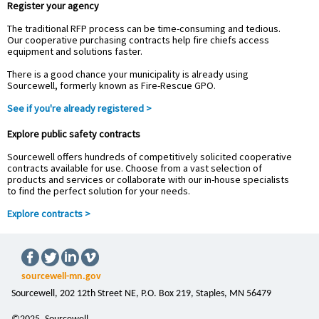
Register your agency
The traditional RFP process can be time-consuming and tedious.
Our cooperative purchasing contracts help fire chiefs access
equipment and solutions faster.
There is a good chance your municipality is already using
Sourcewell, formerly known as Fire-Rescue GPO.
See if you're already registered >
Explore public safety contracts
Sourcewell offers hundreds of competitively solicited cooperative
contracts available for use. Choose from a vast selection of
products and services or collaborate with our in-house specialists
to find the perfect solution for your needs.
Explore contracts >
sourcewell-mn.gov
Sourcewell, 202 12th Street NE, P.O. Box 219, Staples, MN 56479