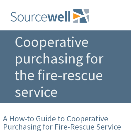
Cooperative
purchasing for
the fire-rescue
service
A How-to Guide to Cooperative
Purchasing for Fire-Rescue Service