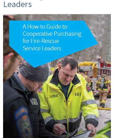
Leaders