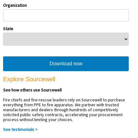
Organization
State
Explore Sourcewell
See how others use Sourcewell
Fire chiefs and fire-rescue leaders rely on Sourcewell to purchase
everything from PPE to fire apparatus. We partner with trusted
manufacturers and dealers through hundreds of competitively
solicited public safety contracts, accelerating your procurement
process without limiting your choices.
See testimonials >