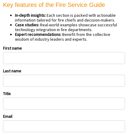
Key features of the Fire Service Guide
In-depth insights:
Each section is packed with actionable
information tailored for fire chiefs and decision-makers.
Case studies:
Real-world examples showcase successful
technology integration in fire departments.
Expert recommendations:
Benefit from the collective
wisdom of industry leaders and experts.
First name
Last name
Title
Email